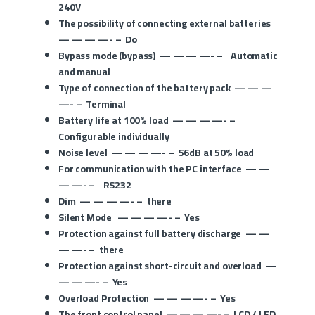
240V
The possibility of connecting external batteries
— — — —- –
Do
Bypass mode (bypass)
— — — —- –
Automatic
and manual
Type of connection of the battery pack
— — —
—- –
Terminal
Battery life at 100% load
— — — —- –
Configurable individually
Noise level
— — — —- –
56dB at 50% load
For communication with the PC interface
— —
— —- –
RS232
Dim
— — — —- –
there
Silent Mode
— — — —- –
Yes
Protection against full battery discharge
— —
— —- –
there
Protection against short-circuit and overload
—
— — —- –
Yes
Overload Protection
— — — —- –
Yes
The front control panel
— — — —- –
LCD / LED,