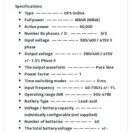
Specifications
Type
— — — —- –
UPS
Online
Full power
— — — —- –
60kVA (60kW)
Active power
— — — —- –
60,000
Number Bx phases. / O.
— — — —- –
3/3
Input voltage
— — — —- –
380/400 / 415V 3
phase
Output voltage
— — — —- –
380/400 / 415V
+/- 1.5% Phase 3
The output waveform
— — — —- –
Pure Sine
Power factor
— — — —- –
1
Time switching modes
— — — —- –
0 ms.
Input frequency
— — — —- –
40-70Gts +/- 1%
Operating range AVR
— — — —- –
304-478V
Battery Type
— — — —- –
Lead-acid
Voltage / battery capacity
— — — —- –
individually configurable (not supplied)
Number of batteries
— — — —- –
40
The total battery voltage
— — — —- –
+/-