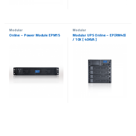
Modular
Modular
Online – Power Module EPM15
Modular UPS Online – EP(RM40)
/ 10X [ 40KVA ]