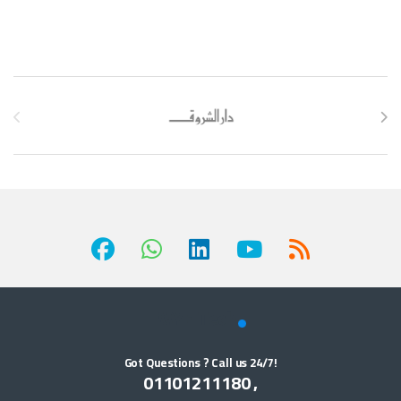
Brands Carousel
Got Questions ? Call us 24/7!
01101211180 ,