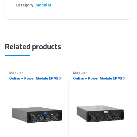
Category:
Modular
Related products
Modular
Modular
Online – Power Module EPM20
Online – Power Module EPM30