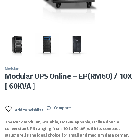
Modular
Modular UPS Online – EP(RM60) / 10X
[ 60KVA ]
Compare
Add to Wishlist
The Rack modular, Scalable, Hot-swappable, Online double
conversion UPS ranging from 10 to 50kVA, with its compact
structure, is the ideal choice for small and medium data center.