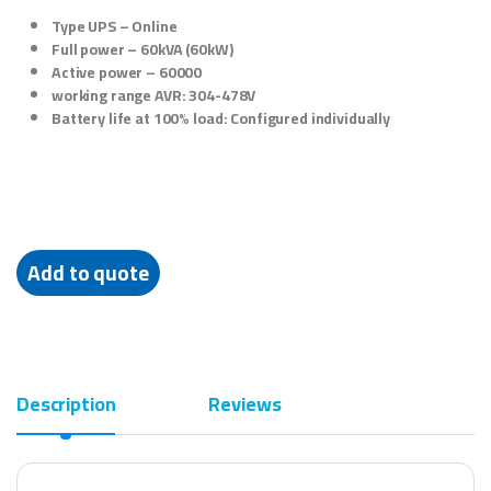
Type UPS –
Online
Full power –
60kVA (60kW)
Active power – 60000
working range AVR: 304-478V
Battery life at 100% load: Configured individually
Add to quote
Description
Reviews