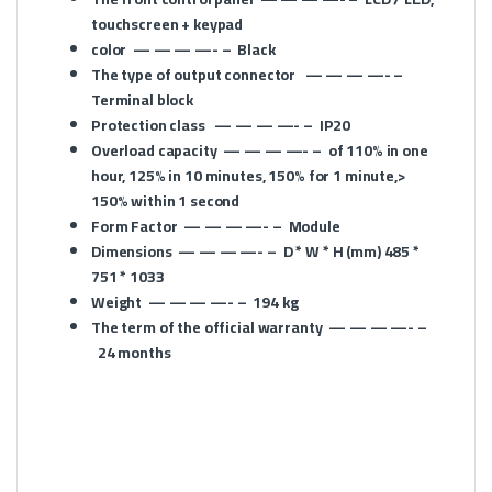
touchscreen + keypad
color
— — — —- –
Black
The type of output connector
— — — —- –
Terminal block
Protection class
— — — —- –
IP20
Overload capacity
— — — —- –
of 110% in one
hour, 125% in 10 minutes, 150% for 1 minute,>
150% within 1 second
Form Factor
— — — —- –
Module
Dimensions
— — — —- –
D * W * H (mm)
485 *
751 * 1033
Weight
— — — —- –
194 kg
The term of the official warranty
— — — —- –
24 months