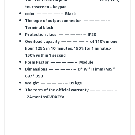
touchscreen + keypad
color
— — — —- –
Black
The type of output connector
— — — —- –
Terminal block
Protection class
— — — —- –
IP20
Overload capacity
— — — —- –
of 110% in one
hour, 125% in 10 minutes, 150% for 1 minute,>
150% within 1 second
Form Factor
— — — —- –
Module
Dimensions
— — — —- –
D * W * H (mm)
485 *
697 * 398
Weight
— — — —- –
89 kge
The term of the official warranty
— — — —- –
24 monthsDVDAZfv