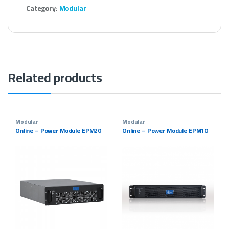
Category:
Modular
Related products
Modular
Modular
Online – Power Module EPM20
Online – Power Module EPM10