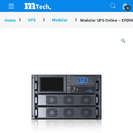
Skip to navigation
Skip to content
Open
0
Home
UPS
Modular
Modular UPS Online – EP(RM2