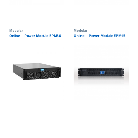
Modular
Modular
Online – Power Module EPM30
Online – Power Module EPM15