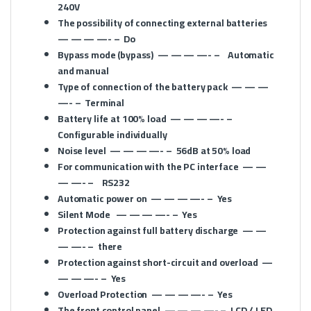
240V
The possibility of connecting external batteries
— — — —- –
Do
Bypass mode (bypass)
— — — —- –
Automatic
and manual
Type of connection of the battery pack
— — —
—- –
Terminal
Battery life at 100% load
— — — —- –
Configurable individually
Noise level
— — — —- –
56dB at 50% load
For communication with the PC interface
— —
— —- –
RS232
Automatic power on
— — — —- –
Yes
Silent Mode
— — — —- –
Yes
Protection against full battery discharge
— —
— —- –
there
Protection against short-circuit and overload
—
— — —- –
Yes
Overload Protection
— — — —- –
Yes
The front control panel
— — — —- –
LCD / LED,