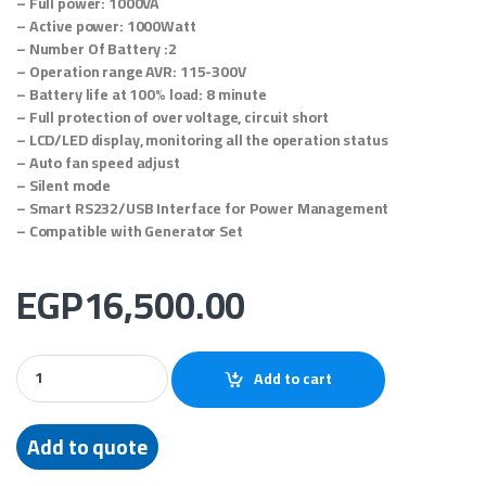
– Full power: 1000VA
– Active power: 1000Watt
– Number Of Battery :2
– Operation range AVR: 115-300V
– Battery life at 100% load: 8 minute
– Full protection of over voltage, circuit short
– LCD/LED display, monitoring all the operation status
– Auto fan speed adjust
– Silent mode
– Smart RS232/USB Interface for Power Management
– Compatible with Generator Set
EGP
16,500.00
EPS online UPS – EPO1KS (1 KVA / 1 KW) quantity
Add to cart
Add to quote