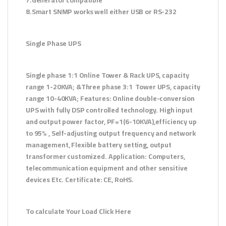
8.Smart SNMP works well either USB or RS-232
Single Phase UPS
Single phase 1:1 Online Tower & Rack UPS, capacity
range 1-20KVA; &Three phase 3:1 Tower UPS, capacity
range 10-40KVA; Features: Online double-conversion
UPS with fully DSP controlled technology. High input
and output power factor, PF=1(6-10KVA),efficiency up
to 95% , Self-adjusting output frequency and network
management, Flexible battery setting, output
transformer customized. Application: Computers,
telecommunication equipment and other sensitive
devices Etc. Certificate: CE, RoHS.
To calculate Your Load Click Here