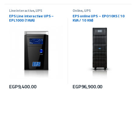
Line interactive
,
UPS
Online
,
UPS
EPS Line interactive UPS –
EPS online UPS – EPO10KS ( 10
EPL1000 (1KVA)
KVA / 10 KW)
EGP
9,400.00
EGP
96,900.00