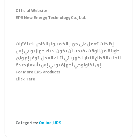
Official Website
EPS New Energy Technology Co., Ltd.
———-
إذا كنت تعمل على جهاز الكمبيوتر الخاص بك لفترات
طويلة من الوقت ، فيجب أن يكون لديك جهاز يو بي إس
لتجنب انقطاع التيار الكهربائي أثناء العمل. توفر إم واي
إي تكنولوجي أجهزة يو بي إس بأسعار جيدة.
For More EPS Products
Click Here
Categories:
Online
,
UPS