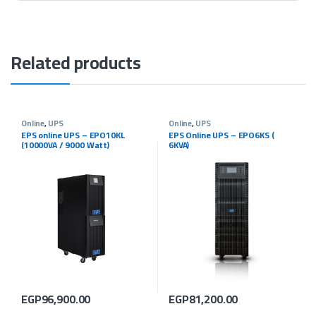
Related products
Online
,
UPS
Online
,
UPS
EPS online UPS – EPO10KL
EPS Online UPS – EPO6KS (
(10000VA / 9000 Watt)
6KVA)
EGP
96,900.00
EGP
81,200.00