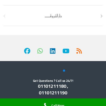
Brands Carousel
Got Questions ? Call us 24/7!
01101211180 ,
01101211190
Call Now