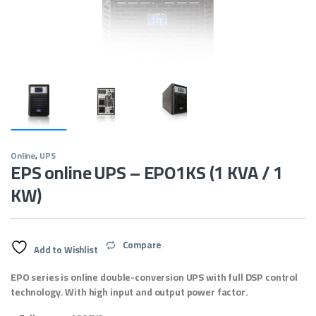
Online
,
UPS
EPS online UPS – EPO1KS (1 KVA / 1
KW)
Compare
Add to Wishlist
EPO series is online double-conversion UPS with full DSP control
technology. With high input and output power factor.