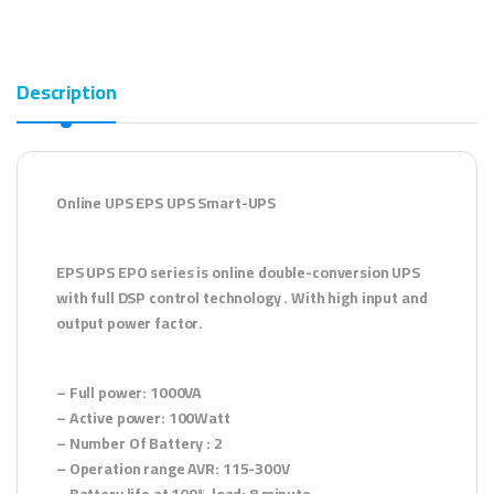
Description
Online UPS EPS UPS Smart-UPS
EPS UPS EPO series is online double-conversion UPS
with full DSP control technology . With high input and
output power factor.
– Full power: 1000VA
– Active power: 100Watt
– Number Of Battery : 2
– Operation range AVR: 115-300V
– Battery life at 100% load: 8 minute