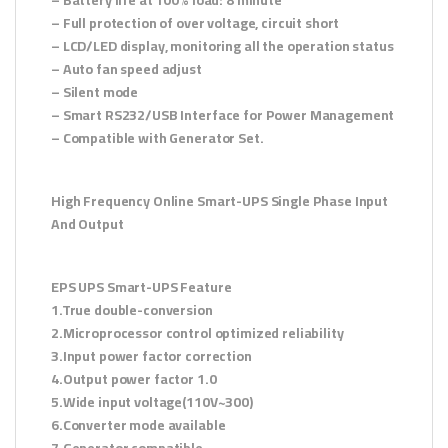
– Full protection of over voltage, circuit short
– LCD/LED display, monitoring all the operation status
– Auto fan speed adjust
– Silent mode
– Smart RS232/USB Interface for Power Management
– Compatible with Generator Set.
High Frequency Online Smart-UPS Single Phase Input
And Output
EPS UPS Smart-UPS Feature
1.True double-conversion
2.Microprocessor control optimized reliability
3.Input power factor correction
4.Output power factor 1.0
5.Wide input voltage(110V~300)
6.Converter mode available
7.Generator compatible