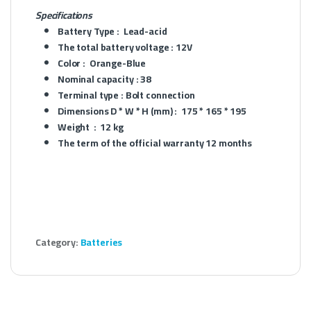
Specifications
Battery Type :
Lead-acid
The total battery voltage :
12V
Color :
Orange-Blue
Nominal capacity :
38
Terminal type :
Bolt connection
Dimensions D * W * H (mm) :
175 * 165 * 195
Weight :
12 kg
The term of the official warranty
12 months
Category:
Batteries