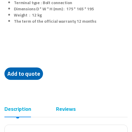
Terminal type :
Bolt connection
Dimensions D * W * H (mm) :
175 * 165 * 195
Weight :
12 kg
The term of the official warranty
12 months
Add to quote
Description
Reviews