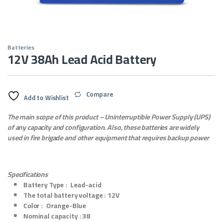
Batteries
12V 38Ah Lead Acid Battery
Compare
Add to Wishlist
The main scope of this product – Uninterruptible Power Supply (UPS)
of any capacity and configuration.
Also, these batteries are widely
used in fire brigade and other equipment that requires backup power
Specifications
Battery Type :
Lead-acid
The total battery voltage :
12V
Color :
Orange-Blue
Nominal capacity :
38