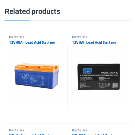
Related products
Batteries
Batteries
12V 65Ah Lead Acid Battery
12V 9Ah Lead Acid Battery
Batteries
Batteries