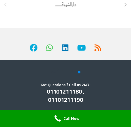
Got Questions ? Call us 24/7!
01101211180 ,
01101211190
Call Now